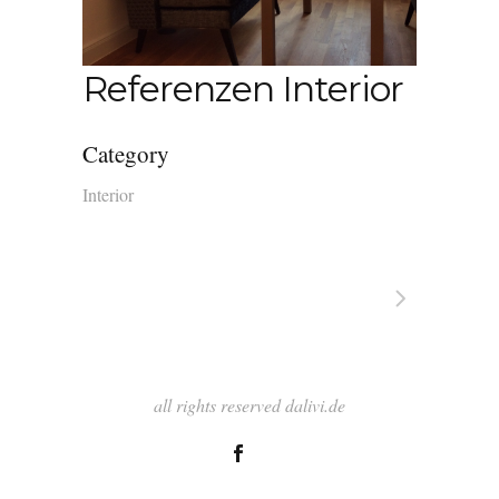
Referenzen Interior
Category
Interior
all rights reserved dalivi.de