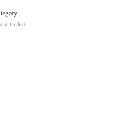
tegory
erior, Produkt