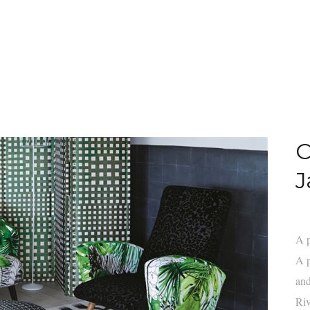
C
J
A p
A p
and
Riv