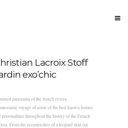
hristian Lacroix Stoff
ardin exo’chic
rinted panorama of the french riviera
anoramic voyage of some of the best known homes
 personalities throughout the history of the French
iera. From the eccentricities of a leopard skin cut