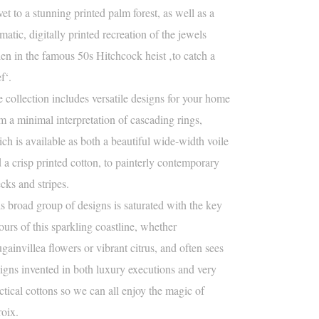
vet to a stunning printed palm forest, as well as a
matic, digitally printed recreation of the jewels
len in the famous 50s Hitchcock heist ‚to catch a
ef‘.
 collection includes versatile designs for your home
m a minimal interpretation of cascading rings,
ch is available as both a beautiful wide-width voile
 a crisp printed cotton, to painterly contemporary
cks and stripes.
s broad group of designs is saturated with the key
ours of this sparkling coastline, whether
gainvillea flowers or vibrant citrus, and often sees
igns invented in both luxury executions and very
ctical cottons so we can all enjoy the magic of
roix.