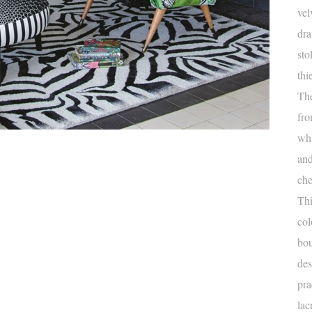
vel
dra
sto
thi
The
fro
whi
and
che
Thi
col
bou
des
pra
lac